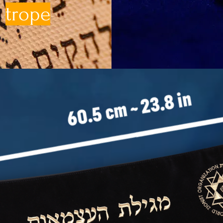
trope